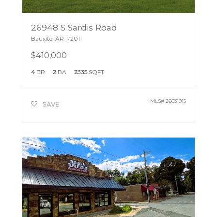
26948 S Sardis Road
Bauxite
,
AR
72011
$410,000
4
BR
2
BA
2335
SQFT
MLS#
26031915
SAVE