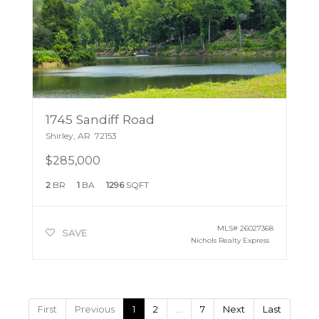
1745 Sandiff Road
Shirley
,
AR
72153
$285,000
2
BR
1
BA
1296
SQFT
MLS#
26027368
SAVE
Nichols Realty Express
First
Previous
1
2
…
7
Next
Last