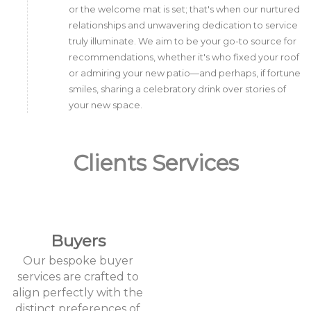
or the welcome mat is set; that's when our nurtured
relationships and unwavering dedication to service
truly illuminate. We aim to be your go-to source for
recommendations, whether it's who fixed your roof
or admiring your new patio—and perhaps, if fortune
smiles, sharing a celebratory drink over stories of
your new space.
Clients Services
Buyers
Our bespoke buyer
services are crafted to
align perfectly with the
distinct preferences of