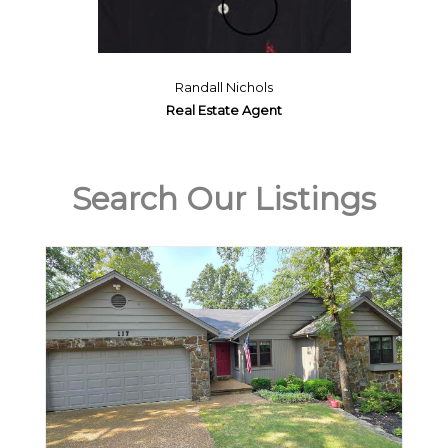
Randall Nichols
Real Estate Agent
Search Our Listings