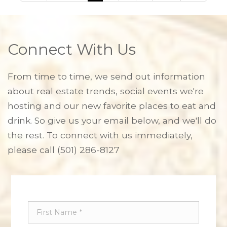
Connect With Us
From time to time, we send out information
about real estate trends, social events we're
hosting and our new favorite places to eat and
drink. So give us your email below, and we'll do
the rest. To connect with us immediately,
please call
(501) 286-8127