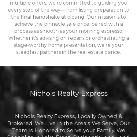
multiple offers, we're committed to guiding you
every step of the way—from listing preparation to
the final handshake at closing. Our mission is to
achieve the pinnacle sale price, paired with a
process as smooth as your morning espresso.
Whether it's advising on repairs or orchestrating a
stage-worthy home presentation, we're your
steadfast partners in the real estate dance.
Nichols Realty Express
Nichols Realty Express, Locally Owned &
Brokered. We Live in the Area's We Serve, Our
Team is Honored to Serve your Family. We