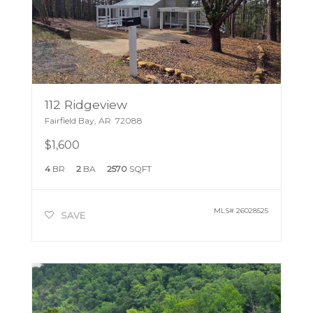
112 Ridgeview
Fairfield Bay
,
AR
72088
$1,600
4
BR
2
BA
2570
SQFT
MLS#
26028525
SAVE