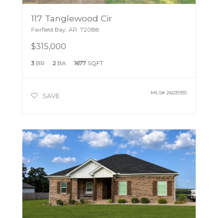
117 Tanglewood Cir
Fairfield Bay
,
AR
72088
$315,000
3
BR
2
BA
1677
SQFT
MLS#
26031931
SAVE